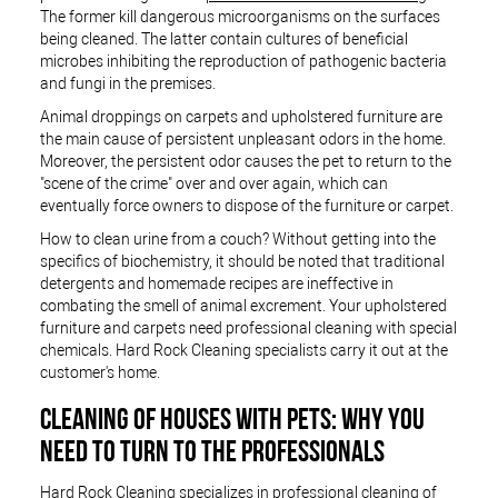
The former kill dangerous microorganisms on the surfaces
being cleaned. The latter contain cultures of beneficial
microbes inhibiting the reproduction of pathogenic bacteria
and fungi in the premises.
Animal droppings on carpets and upholstered furniture are
the main cause of persistent unpleasant odors in the home.
Moreover, the persistent odor causes the pet to return to the
"scene of the crime" over and over again, which can
eventually force owners to dispose of the furniture or carpet.
How to clean urine from a couch? Without getting into the
specifics of biochemistry, it should be noted that traditional
detergents and homemade recipes are ineffective in
combating the smell of animal excrement. Your upholstered
furniture and carpets need professional cleaning with special
chemicals. Hard Rock Cleaning specialists carry it out at the
customer's home.
CLEANING OF HOUSES WITH PETS: WHY YOU
NEED TO TURN TO THE PROFESSIONALS
Hard Rock Cleaning specializes in professional cleaning of