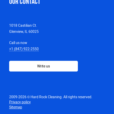
OUR CONTACT
1018 Castilian Ct.
Glenview, IL 60025
Call us now
+1 (847) 922-2550
Write us
2009-2026 © Hard Rock Cleaning. All rights reserved.
Privacy policy
Sitemap