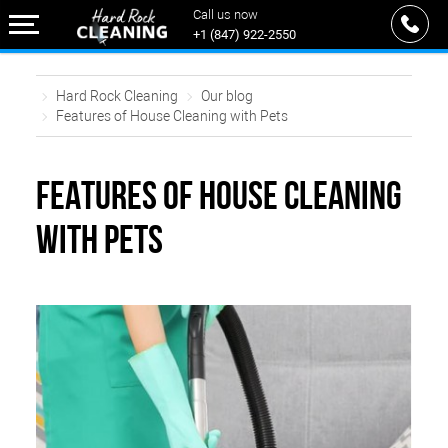
Call us now
+1 (847) 922-2550
Hard Rock Cleaning
Our blog
Features of House Cleaning with Pets
FEATURES OF HOUSE CLEANING
WITH PETS