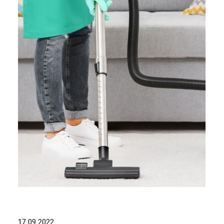
17.09.2022