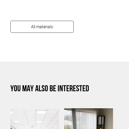
All materials
YOU MAY ALSO BE INTERESTED