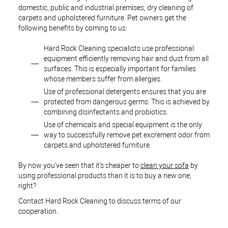
domestic, public and industrial premises, dry cleaning of
carpets and upholstered furniture. Pet owners get the
following benefits by coming to us:
Hard Rock Cleaning specialists use professional
equipment efficiently removing hair and dust from all
surfaces. This is especially important for families
whose members suffer from allergies.
Use of professional detergents ensures that you are
protected from dangerous germs. This is achieved by
combining disinfectants and probiotics.
Use of chemicals and special equipment is the only
way to successfully remove pet excrement odor from
carpets and upholstered furniture.
By now you've seen that it's cheaper to
clean your sofa
by
using professional products than it is to buy a new one,
right?
Contact Hard Rock Cleaning to discuss terms of our
cooperation.