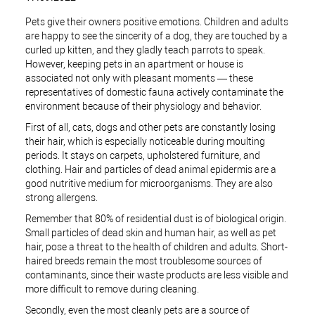
Pets give their owners positive emotions. Children and adults
are happy to see the sincerity of a dog, they are touched by a
curled up kitten, and they gladly teach parrots to speak.
However, keeping pets in an apartment or house is
associated not only with pleasant moments — these
representatives of domestic fauna actively contaminate the
environment because of their physiology and behavior.
First of all, cats, dogs and other pets are constantly losing
their hair, which is especially noticeable during moulting
periods. It stays on carpets, upholstered furniture, and
clothing. Hair and particles of dead animal epidermis are a
good nutritive medium for microorganisms. They are also
strong allergens.
Remember that 80% of residential dust is of biological origin.
Small particles of dead skin and human hair, as well as pet
hair, pose a threat to the health of children and adults. Short-
haired breeds remain the most troublesome sources of
contaminants, since their waste products are less visible and
more difficult to remove during cleaning.
Secondly, even the most cleanly pets are a source of