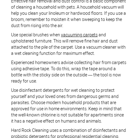
Effective hair removal and dust control is a basic component
of cleaning a household with pets. A household vacuum will
help you clean your linoleum or hardwood floors. If you use a
broom, remember to moisten it when sweeping to keep the
dust from rising into the air.
Use special brushes when
vacuuming carpets
and
upholstered furniture. This will remove fine hair and dust
attached to the pile of the carpet. Use a vacuum cleaner with
a wet cleaning function for maximum effect.
Experienced homeowners advise collecting hair from carpets
using adhesive tape. To do this, wrap the tape around a
bottle with the sticky side on the outside — the tool is now
ready for use.
Use disinfectant detergents for wet cleaning to protect
yourself and your loved ones from dangerous germs and
parasites. Choose modern household products that are
approved for use in home environments. Keep in mind that
the well-known chlorine is not suitable for apartments since
it has a negative effect on humans and animals.
Hard Rock Cleaning uses a combination of disinfectants and
probiotic detergents for
professional residential cleaning
.