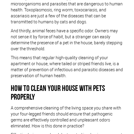
microorganisms and parasites that are dangerous to human
health. Toxoplasmosis, ring worm, toxocariasis, and
ascariasis are just a few of the diseases that can be
transmitted to humans by cats and dogs.
And thirdly, animal feces have a specific odor. Owners may
not sense it by force of habit, but a stranger can easily
determine the presence of a pet in the house, barely stepping
over the threshold.
This means that regular high-quality cleaning of your
apartment or house, where tailed or striped friends live, is a
matter of prevention of infectious and parasitic diseases and
preservation of human health.
HOW TO CLEAN YOUR HOUSE WITH PETS
PROPERLY
A comprehensive cleaning of the living space you share with
your four-legged friends should ensure that pathogenic
germs are effectively controlled and unpleasant odors
eliminated. How is this done in practice?