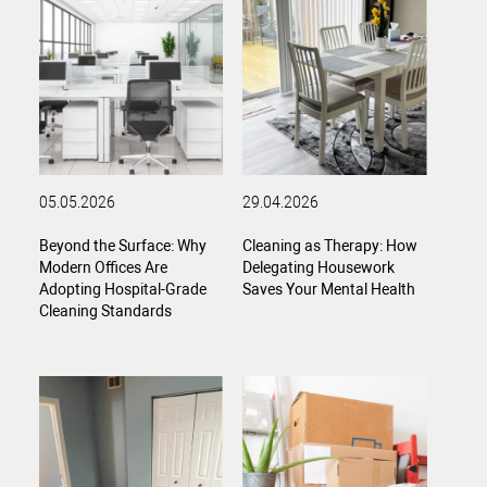
05.05.2026
29.04.2026
Beyond the Surface: Why
Cleaning as Therapy: How
Modern Offices Are
Delegating Housework
Adopting Hospital-Grade
Saves Your Mental Health
Cleaning Standards