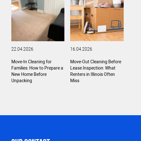
22.04.2026
16.04.2026
Move-In Cleaning for
Move-Out Cleaning Before
Families: How to Prepare a
Lease Inspection: What
New Home Before
Renters in Illinois Often
Unpacking
Miss